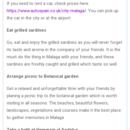
If you need to rent a car, check prices here:
https://www.autospain.co.uk/city-malaga/
. You can pick up
the car in the city or at the airport.
Eat grilled sardines
Go, eat and enjoy the grilled sardines as you will never forget
its taste and aroma in the company of your friends. It is the
must-do the thing in Malaga with your friends, and these
sardines are freshly caught and grilled which taste so well.
Arrange picnic to Botanical garden
Get a relaxed and unforgettable time with your friends by
planing a picnic trip to the botanical garden which is worth
visiting in all seasons. The beaches, beautiful flowers,
landscapes, vegetations and courses make it the best place
to gather memories in Malaga.
Take a bath at Hammam al Andalus