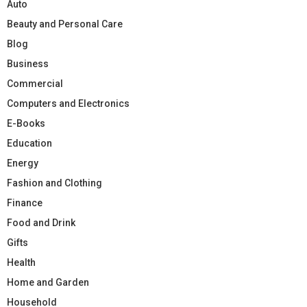
Auto
Beauty and Personal Care
Blog
Business
Commercial
Computers and Electronics
E-Books
Education
Energy
Fashion and Clothing
Finance
Food and Drink
Gifts
Health
Home and Garden
Household