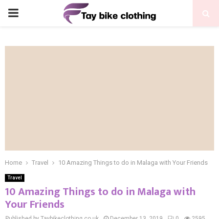
PRIMARY
MENU
Home
Travel
10 Amazing Things to do in Malaga with Your Friends
Travel
10 Amazing Things to do in Malaga with
Your Friends
Published by Taybikeclothing.co.uk
December 13, 2019
0
2595