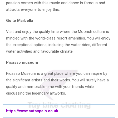
passion comes with this music and dance is famous and
attracts everyone to enjoy this.
Go to Marbella
Visit and enjoy the quality time where the Moorish culture is
mingled with the world-class resort amenities. You will enjoy
the exceptional options, including the water rides, different
water activities and favourable climate.
Picasso museum
Picasso Museum is a great place where you can inspire by
the significant artists and their works. You will surely have a
quality and memorable time with your friends while
discussing the legendary artworks.
https://www.autospain.co.uk