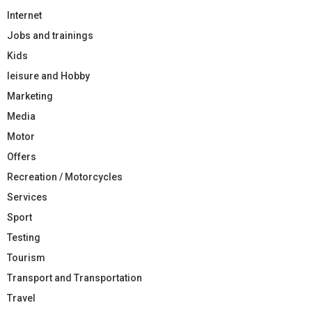
Internet
Jobs and trainings
Kids
leisure and Hobby
Marketing
Media
Motor
Offers
Recreation / Motorcycles
Services
Sport
Testing
Tourism
Transport and Transportation
Travel