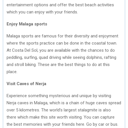
entertainment options and offer the best beach activities
which you can enjoy with your friends.
Enjoy Malaga sports
Malaga sports are famous for their diversity and enjoyment
where the sports practice can be done in the coastal town.
At Costa Del Sol, you are available with the chances to do
peddling, surfing, quad driving while seeing dolphins, rafting
and stroll biking. These are the best things to do at this
place.
Visit Caves of Nerja
Experience something mysterious and unique by visiting
Nerja caves in Malaga, which is a chain of huge caves spread
over 5 kilometres. The world’s largest stalagmite is also
there which make this site worth visiting. You can capture
the best memories with your friends here. Go by car or bus.