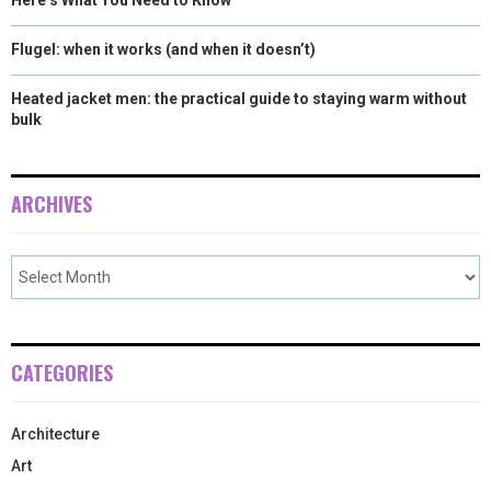
Flugel: when it works (and when it doesn’t)
Heated jacket men: the practical guide to staying warm without
bulk
ARCHIVES
CATEGORIES
Architecture
Art