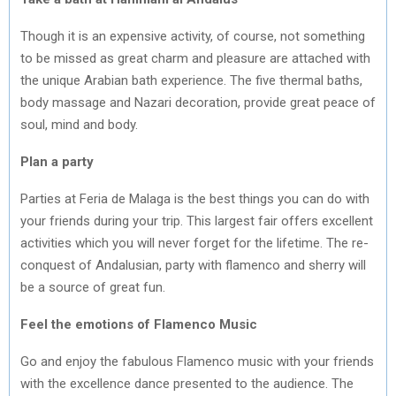
Though it is an expensive activity, of course, not something
to be missed as great charm and pleasure are attached with
the unique Arabian bath experience. The five thermal baths,
body massage and Nazari decoration, provide great peace of
soul, mind and body.
Plan a party
Parties at Feria de Malaga is the best things you can do with
your friends during your trip. This largest fair offers excellent
activities which you will never forget for the lifetime. The re-
conquest of Andalusian, party with flamenco and sherry will
be a source of great fun.
Feel the emotions of Flamenco Music
Go and enjoy the fabulous Flamenco music with your friends
with the excellence dance presented to the audience. The