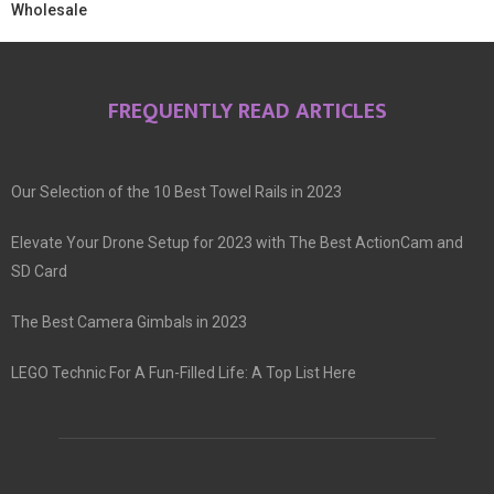
Wholesale
FREQUENTLY READ ARTICLES
Our Selection of the 10 Best Towel Rails in 2023
Elevate Your Drone Setup for 2023 with The Best ActionCam and
SD Card
The Best Camera Gimbals in 2023
LEGO Technic For A Fun-Filled Life: A Top List Here