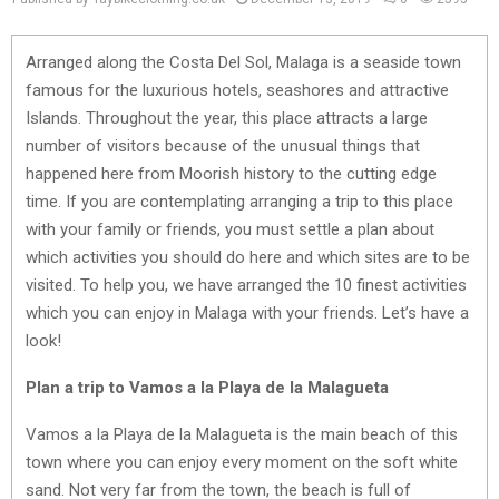
Arranged along the Costa Del Sol, Malaga is a seaside town
famous for the luxurious hotels, seashores and attractive
Islands. Throughout the year, this place attracts a large
number of visitors because of the unusual things that
happened here from Moorish history to the cutting edge
time. If you are contemplating arranging a trip to this place
with your family or friends, you must settle a plan about
which activities you should do here and which sites are to be
visited. To help you, we have arranged the 10 finest activities
which you can enjoy in Malaga with your friends. Let’s have a
look!
Plan a trip to Vamos a la Playa de la Malagueta
Vamos a la Playa de la Malagueta is the main beach of this
town where you can enjoy every moment on the soft white
sand. Not very far from the town, the beach is full of