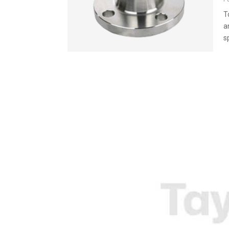
T
a
s