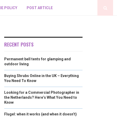
IE POLICY
POST ARTICLE
RECENT POSTS
Permanent bell tents for glamping and
outdoor living
Buying Shrubs Online in the UK – Everything
You Need To Know
Looking for a Commercial Photographer in
the Netherlands? Here’s What You Need to
Know
Flugel: when it works (and when it doesn’t)