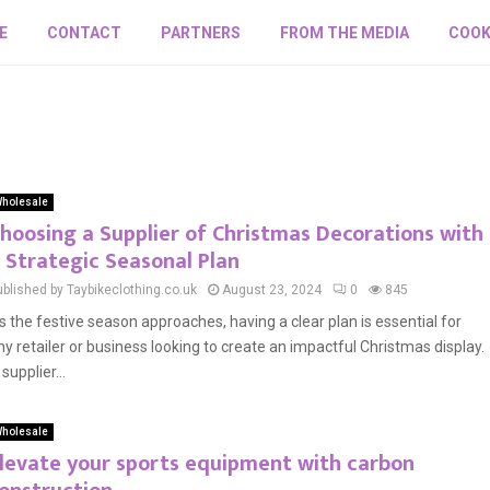
E
CONTACT
PARTNERS
FROM THE MEDIA
COOK
holesale
hoosing a Supplier of Christmas Decorations with
 Strategic Seasonal Plan
ublished by Taybikeclothing.co.uk
August 23, 2024
0
845
s the festive season approaches, having a clear plan is essential for
ny retailer or business looking to create an impactful Christmas display.
supplier...
holesale
levate your sports equipment with carbon