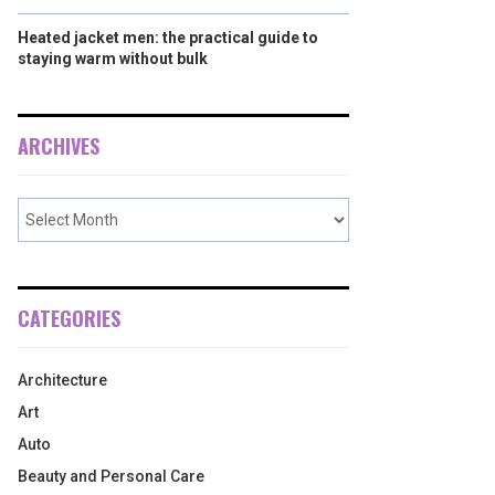
Heated jacket men: the practical guide to
staying warm without bulk
ARCHIVES
CATEGORIES
Architecture
Art
Auto
Beauty and Personal Care