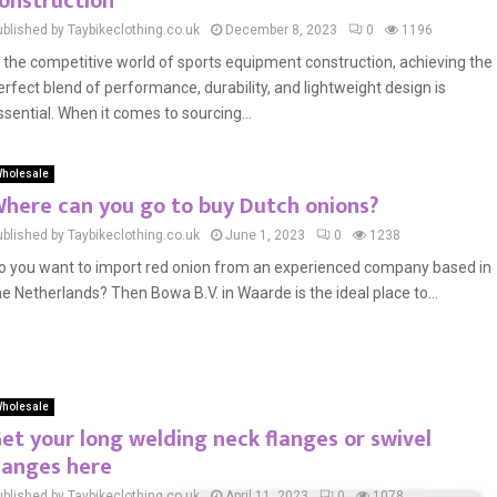
onstruction
ublished by Taybikeclothing.co.uk
December 8, 2023
0
1196
n the competitive world of sports equipment construction, achieving the
erfect blend of performance, durability, and lightweight design is
ssential. When it comes to sourcing...
holesale
here can you go to buy Dutch onions?
ublished by Taybikeclothing.co.uk
June 1, 2023
0
1238
o you want to import red onion from an experienced company based in
he Netherlands? Then Bowa B.V. in Waarde is the ideal place to...
holesale
et your long welding neck flanges or swivel
langes here
ublished by Taybikeclothing.co.uk
April 11, 2023
0
1078