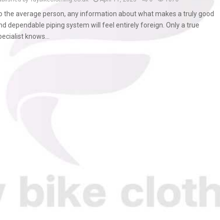
o the average person, any information about what makes a truly good
nd dependable piping system will feel entirely foreign. Only a true
pecialist knows...