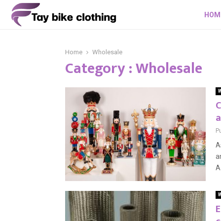
HOM
Home
Wholesale
Category : Wholesale
W
C
a
P
A
a
A 
W
E