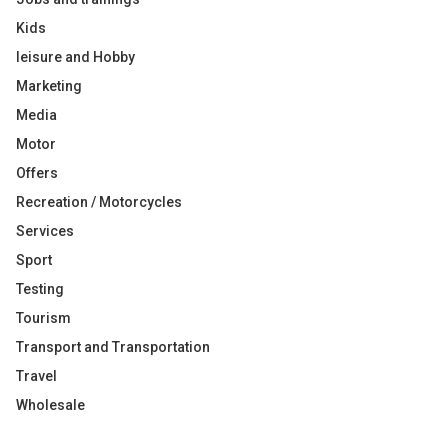
Kids
leisure and Hobby
Marketing
Media
Motor
Offers
Recreation / Motorcycles
Services
Sport
Testing
Tourism
Transport and Transportation
Travel
Wholesale