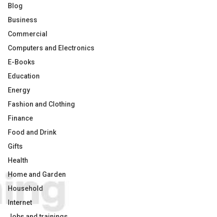
Blog
Business
Commercial
Computers and Electronics
E-Books
Education
Energy
Fashion and Clothing
Finance
Food and Drink
Gifts
Health
Home and Garden
Household
Internet
Jobs and trainings