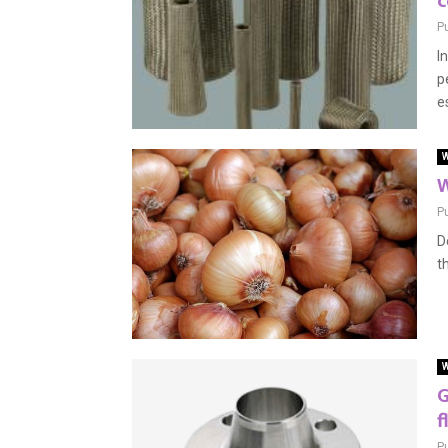
c
P
I
p
e
W
W
P
D
t
W
G
f
P