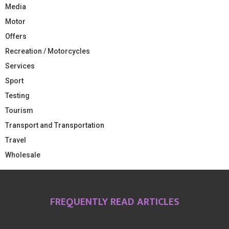
Media
Motor
Offers
Recreation / Motorcycles
Services
Sport
Testing
Tourism
Transport and Transportation
Travel
Wholesale
FREQUENTLY READ ARTICLES