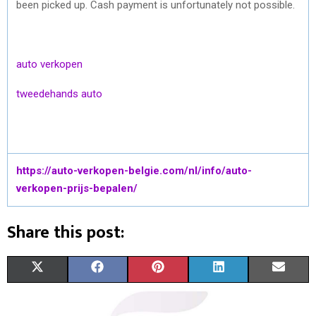
been picked up. Cash payment is unfortunately not possible.
auto verkopen
tweedehands auto
https://auto-verkopen-belgie.com/nl/info/auto-
verkopen-prijs-bepalen/
Share this post:
S
S
S
S
S
X
F
P
L
E
H
H
H
H
H
(
A
I
I
M