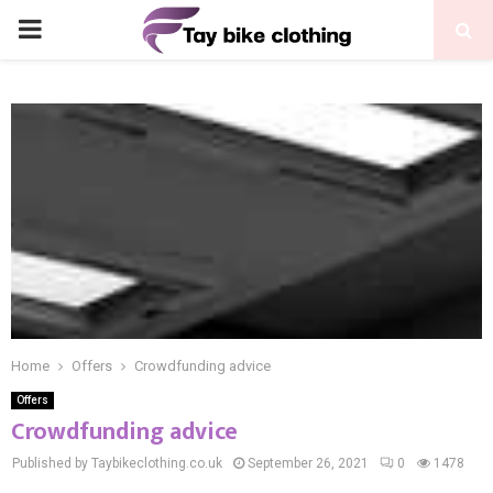
PRIMARY
MENU
Home
Offers
Crowdfunding advice
Offers
Crowdfunding advice
Published by Taybikeclothing.co.uk
September 26, 2021
0
1478