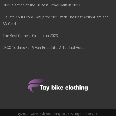
Our Selection of the 10 Best Towel Rails in 2023
Elevate Your Drone Setup for 2023 with The Best ActionCam and
SD Card
The Best Camera Gimbals in 2023
LEGO Technic For A Fun-Filled Life: A Top List Here
@2023 - www.Taybikeclothing.co.uk. All Right Reserved.