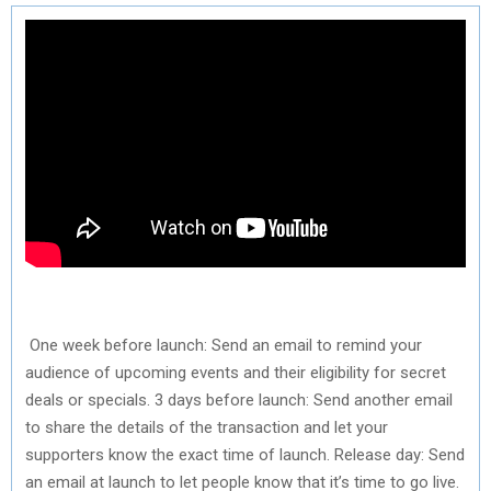
One week before launch: Send an email to remind your
audience of upcoming events and their eligibility for secret
deals or specials. 3 days before launch: Send another email
to share the details of the transaction and let your
supporters know the exact time of launch. Release day: Send
an email at launch to let people know that it’s time to go live.