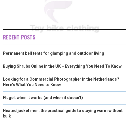
A
A
A
A
A
T
C
N
N
A
R
R
R
R
R
W
E
T
K
I
E
E
E
E
E
I
B
E
E
L
O
O
O
O
O
T
O
R
D
RECENT POSTS
N
N
N
N
N
T
O
E
I
Permanent bell tents for glamping and outdoor living
E
K
S
N
R
T
Buying Shrubs Online in the UK – Everything You Need To Know
)
Looking for a Commercial Photographer in the Netherlands?
Here’s What You Need to Know
Flugel: when it works (and when it doesn’t)
Heated jacket men: the practical guide to staying warm without
bulk