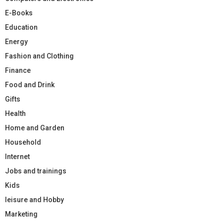
E-Books
Education
Energy
Fashion and Clothing
Finance
Food and Drink
Gifts
Health
Home and Garden
Household
Internet
Jobs and trainings
Kids
leisure and Hobby
Marketing