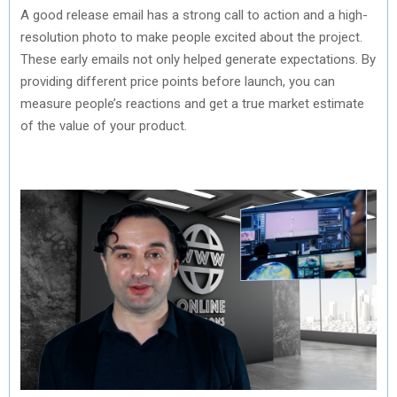
A good release email has a strong call to action and a high-
resolution photo to make people excited about the project.
These early emails not only helped generate expectations. By
providing different price points before launch, you can
measure people’s reactions and get a true market estimate
of the value of your product.