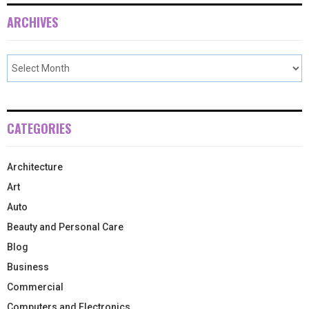
ARCHIVES
CATEGORIES
Architecture
Art
Auto
Beauty and Personal Care
Blog
Business
Commercial
Computers and Electronics