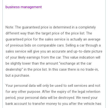
business management
Note: The guaranteed price is determined in a completely
different way than the target price of the price list. The
guaranteed price for the sales service is actually an average
of previous bids on comparable cars. Selling a car through a
sales service will give you an accurate and up-to-date picture
of your likely earnings from the car. This value indication will
be slightly lower than the amount “exchange at the car
dealership” in the price list. In this case there is no trade-in,
but a purchase.
Your personal data will only be used to sell services and not
for any other purpose. After the expiry of the legal retention
period, your personal data will be destroyed. We need your
bank account to transfer money to you after the vehicle has