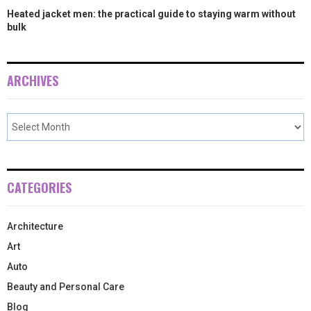
Heated jacket men: the practical guide to staying warm without
bulk
ARCHIVES
CATEGORIES
Architecture
Art
Auto
Beauty and Personal Care
Blog