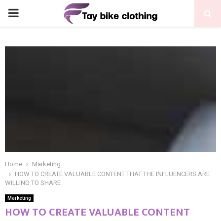
PRIMARY
MENU
Home
Marketing
HOW TO CREATE VALUABLE CONTENT THAT THE INFLUENCERS ARE
WILLING TO SHARE
Marketing
HOW TO CREATE VALUABLE CONTENT