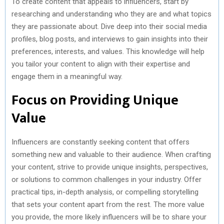
To create content that appeals to influencers, start by
researching and understanding who they are and what topics
they are passionate about. Dive deep into their social media
profiles, blog posts, and interviews to gain insights into their
preferences, interests, and values. This knowledge will help
you tailor your content to align with their expertise and
engage them in a meaningful way.
Focus on Providing Unique
Value
Influencers are constantly seeking content that offers
something new and valuable to their audience. When crafting
your content, strive to provide unique insights, perspectives,
or solutions to common challenges in your industry. Offer
practical tips, in-depth analysis, or compelling storytelling
that sets your content apart from the rest. The more value
you provide, the more likely influencers will be to share your