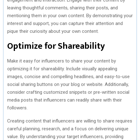
leaving thoughtful comments, sharing their posts, and
mentioning them in your own content. By demonstrating your
interest and support, you can capture their attention and
pique their curiosity about your own content.
Optimize for Shareability
Make it easy for influencers to share your content by
optimizing it for shareability. Include visually appealing
images, concise and compelling headlines, and easy-to-use
social sharing buttons on your blog or website. Additionally,
consider crafting customized snippets or pre-written social
media posts that influencers can readily share with their
followers.
Creating content that influencers are willing to share requires
careful planning, research, and a focus on delivering unique
value. By understanding your target influencers, providing