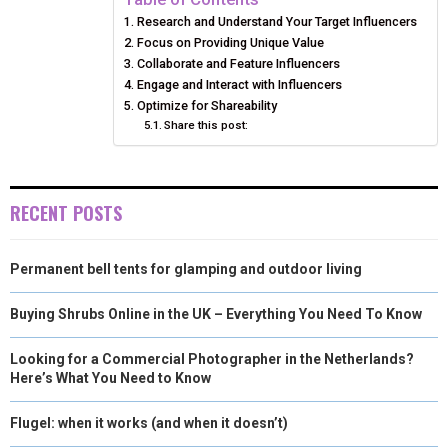
Research and Understand Your Target Influencers
O
O
O
O
O
T
O
R
D
Focus on Providing Unique Value
N
N
N
N
N
T
Collaborate and Feature Influencers
O
E
I
Engage and Interact with Influencers
E
K
S
N
Optimize for Shareability
Share this post:
R
T
)
RECENT POSTS
Permanent bell tents for glamping and outdoor living
Buying Shrubs Online in the UK – Everything You Need To Know
Looking for a Commercial Photographer in the Netherlands?
Here’s What You Need to Know
Flugel: when it works (and when it doesn’t)