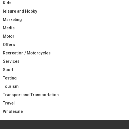
Kids
leisure and Hobby
Marketing
Media
Motor
Offers
Recreation / Motorcycles
Services
Sport
Testing
Tourism
Transport and Transportation
Travel
Wholesale