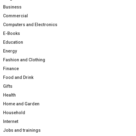
Business
Commercial
Computers and Electronics
E-Books
Education
Energy
Fashion and Clothing
Finance
Food and Drink
Gifts
Health
Home and Garden
Household
Internet
Jobs and trainings