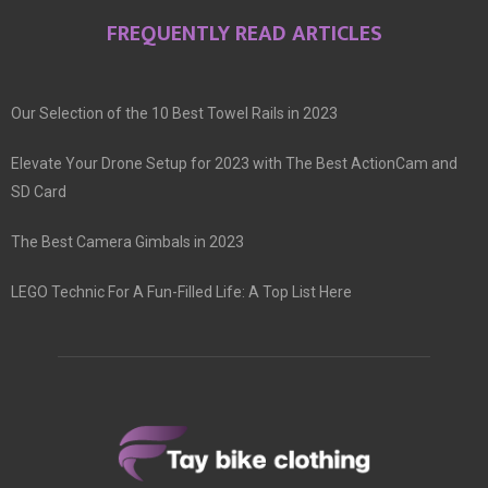
FREQUENTLY READ ARTICLES
Our Selection of the 10 Best Towel Rails in 2023
Elevate Your Drone Setup for 2023 with The Best ActionCam and
SD Card
The Best Camera Gimbals in 2023
LEGO Technic For A Fun-Filled Life: A Top List Here