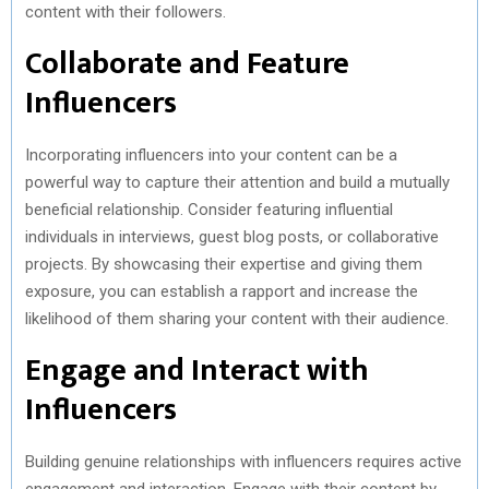
content with their followers.
Collaborate and Feature
Influencers
Incorporating influencers into your content can be a
powerful way to capture their attention and build a mutually
beneficial relationship. Consider featuring influential
individuals in interviews, guest blog posts, or collaborative
projects. By showcasing their expertise and giving them
exposure, you can establish a rapport and increase the
likelihood of them sharing your content with their audience.
Engage and Interact with
Influencers
Building genuine relationships with influencers requires active
engagement and interaction. Engage with their content by