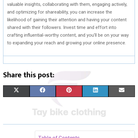
valuable insights, collaborating with them, engaging actively,
and optimizing for shareability, you can increase the
likelihood of gaining their attention and having your content
shared with their followers. Invest time and effort into
crafting influential-worthy content, and you’ll be on your way
to expanding your reach and growing your online presence.
Share this post:
S
S
S
S
S
X
F
P
L
E
H
H
H
H
H
(
A
I
I
M
A
A
A
A
A
T
C
N
N
A
R
R
R
R
R
W
E
T
K
I
E
E
E
E
E
I
B
E
E
L
Table of Contents