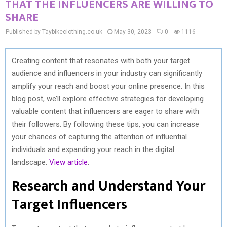
THAT THE INFLUENCERS ARE WILLING TO
SHARE
Published by Taybikeclothing.co.uk
May 30, 2023
0
1116
Creating content that resonates with both your target
audience and influencers in your industry can significantly
amplify your reach and boost your online presence. In this
blog post, we’ll explore effective strategies for developing
valuable content that influencers are eager to share with
their followers. By following these tips, you can increase
your chances of capturing the attention of influential
individuals and expanding your reach in the digital
landscape.
View article
.
Research and Understand Your
Target Influencers