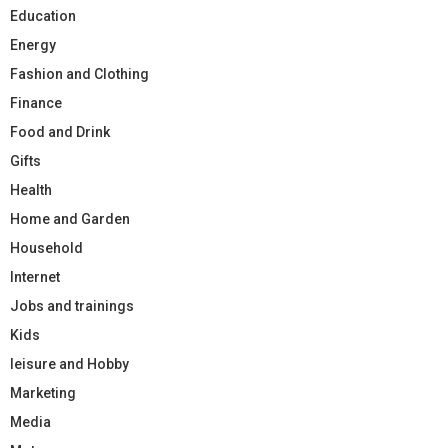
Education
Energy
Fashion and Clothing
Finance
Food and Drink
Gifts
Health
Home and Garden
Household
Internet
Jobs and trainings
Kids
leisure and Hobby
Marketing
Media