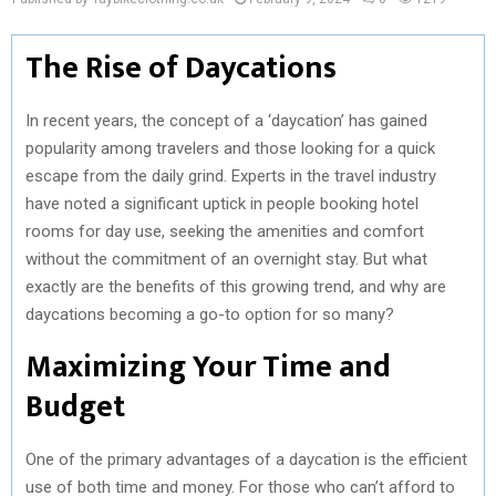
The Rise of Daycations
In recent years, the concept of a ‘daycation’ has gained
popularity among travelers and those looking for a quick
escape from the daily grind. Experts in the travel industry
have noted a significant uptick in people booking hotel
rooms for day use, seeking the amenities and comfort
without the commitment of an overnight stay. But what
exactly are the benefits of this growing trend, and why are
daycations becoming a go-to option for so many?
Maximizing Your Time and
Budget
One of the primary advantages of a daycation is the efficient
use of both time and money. For those who can’t afford to