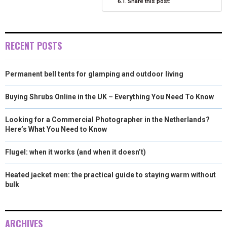
Share this post:
)
RECENT POSTS
Permanent bell tents for glamping and outdoor living
Buying Shrubs Online in the UK – Everything You Need To Know
Looking for a Commercial Photographer in the Netherlands?
Here’s What You Need to Know
Flugel: when it works (and when it doesn’t)
Heated jacket men: the practical guide to staying warm without
bulk
ARCHIVES