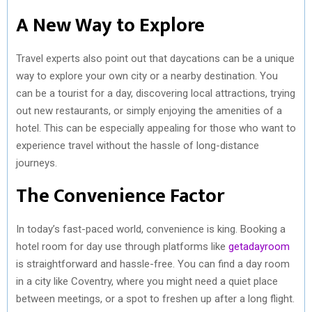
A New Way to Explore
Travel experts also point out that daycations can be a unique
way to explore your own city or a nearby destination. You
can be a tourist for a day, discovering local attractions, trying
out new restaurants, or simply enjoying the amenities of a
hotel. This can be especially appealing for those who want to
experience travel without the hassle of long-distance
journeys.
The Convenience Factor
In today’s fast-paced world, convenience is king. Booking a
hotel room for day use through platforms like
getadayroom
is straightforward and hassle-free. You can find a day room
in a city like Coventry, where you might need a quiet place
between meetings, or a spot to freshen up after a long flight.