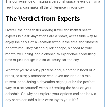
The convenience of having a personal space, even just for a
few hours, can make all the difference in your day.
The Verdict from Experts
Overall, the consensus among travel and mental health
experts is clear: daycations are a smart, accessible way to
enjoy the perks of a vacation without the time and financial
constraints. They offer a quick escape, a boost to your
mental well-being, and a chance to experience something
new or just indulge in a bit of luxury for the day.
Whether you’re a busy professional, a parent in need of a
break, or simply someone who loves the idea of a mini-
retreat, considering a daycation might just be the perfect
way to treat yourself without breaking the bank or your
schedule. So why not explore your options and see how a
day room can add a little extra joy to your life?