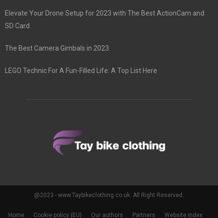
Elevate Your Drone Setup for 2023 with The Best ActionCam and
SD Card
The Best Camera Gimbals in 2023
LEGO Technic For A Fun-Filled Life: A Top List Here
@2023 - www.Taybikeclothing.co.uk. All Right Reserved.
Home
Cookie policy (EU)
Our authors
Partners
Website index