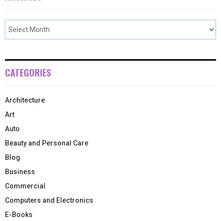
CATEGORIES
Architecture
Art
Auto
Beauty and Personal Care
Blog
Business
Commercial
Computers and Electronics
E-Books