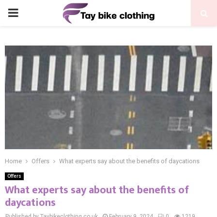
PRIMARY
MENU
Home
Offers
What experts say about the benefits of daycations
Offers
What experts say about the benefits of
daycations
Published by Taybikeclothing.co.uk
February 9, 2024
0
1219