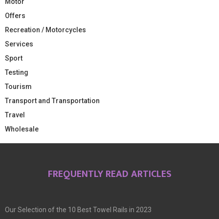
Motor
Offers
Recreation / Motorcycles
Services
Sport
Testing
Tourism
Transport and Transportation
Travel
Wholesale
FREQUENTLY READ ARTICLES
Our Selection of the 10 Best Towel Rails in 2023