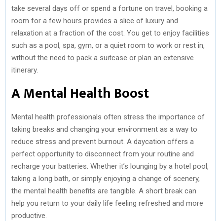
take several days off or spend a fortune on travel, booking a
room for a few hours provides a slice of luxury and
relaxation at a fraction of the cost. You get to enjoy facilities
such as a pool, spa, gym, or a quiet room to work or rest in,
without the need to pack a suitcase or plan an extensive
itinerary.
A Mental Health Boost
Mental health professionals often stress the importance of
taking breaks and changing your environment as a way to
reduce stress and prevent burnout. A daycation offers a
perfect opportunity to disconnect from your routine and
recharge your batteries. Whether it’s lounging by a hotel pool,
taking a long bath, or simply enjoying a change of scenery,
the mental health benefits are tangible. A short break can
help you return to your daily life feeling refreshed and more
productive.