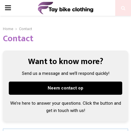
PRIMARY
MENU
Home
Contact
Contact
Want to know more?
Send us a message and we’ll respond quickly!
Neem contact op
We’re here to answer your questions. Click the button and
get in touch with us!