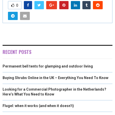
0
RECENT POSTS
Permanent bell tents for glamping and outdoor living
Buying Shrubs Online in the UK – Everything You Need To Know
Looking for a Commercial Photographer in the Netherlands?
Here’s What You Need to Know
Flugel: when it works (and when it doesn’t)