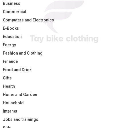
Business
Commercial
Computers and Electronics
E-Books
Education
Energy
Fashion and Clothing
Finance
Food and Drink
Gifts
Health
Home and Garden
Household
Internet
Jobs and trainings
Kids