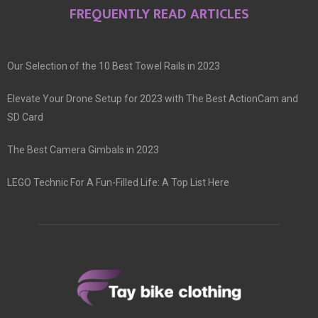
FREQUENTLY READ ARTICLES
Our Selection of the 10 Best Towel Rails in 2023
Elevate Your Drone Setup for 2023 with The Best ActionCam and
SD Card
The Best Camera Gimbals in 2023
LEGO Technic For A Fun-Filled Life: A Top List Here