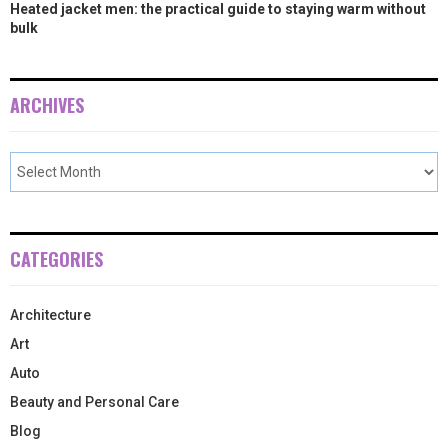
Heated jacket men: the practical guide to staying warm without
bulk
ARCHIVES
CATEGORIES
Architecture
Art
Auto
Beauty and Personal Care
Blog