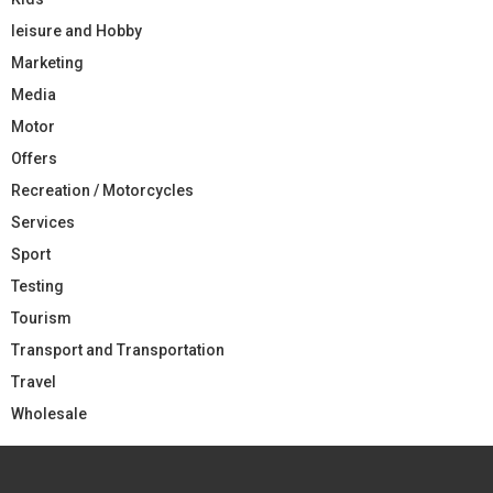
leisure and Hobby
Marketing
Media
Motor
Offers
Recreation / Motorcycles
Services
Sport
Testing
Tourism
Transport and Transportation
Travel
Wholesale