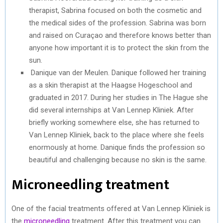
therapist, Sabrina focused on both the cosmetic and
the medical sides of the profession. Sabrina was born
and raised on Curaçao and therefore knows better than
anyone how important it is to protect the skin from the
sun.
Danique van der Meulen. Danique followed her training
as a skin therapist at the Haagse Hogeschool and
graduated in 2017. During her studies in The Hague she
did several internships at Van Lennep Kliniek. After
briefly working somewhere else, she has returned to
Van Lennep Kliniek, back to the place where she feels
enormously at home. Danique finds the profession so
beautiful and challenging because no skin is the same.
Microneedling treatment
One of the facial treatments offered at Van Lennep Kliniek is
the
microneedling
treatment. After this treatment you can