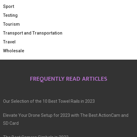
Sport
Testing
Tourism
Transport and Transportation
Travel
Wholesale
FREQUENTLY READ ARTICLES
Our Selection of the 10 Best Towel Rails in 2023
Elevate Your Drone Setup for 2023 with The Best ActionCam and
SD Card