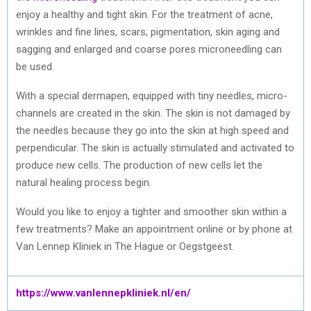
enjoy a healthy and tight skin. For the treatment of acne,
wrinkles and fine lines, scars, pigmentation, skin aging and
sagging and enlarged and coarse pores microneedling can
be used.
With a special dermapen, equipped with tiny needles, micro-
channels are created in the skin. The skin is not damaged by
the needles because they go into the skin at high speed and
perpendicular. The skin is actually stimulated and activated to
produce new cells. The production of new cells let the
natural healing process begin.
Would you like to enjoy a tighter and smoother skin within a
few treatments? Make an appointment online or by phone at
Van Lennep Kliniek in The Hague or Oegstgeest.
https://www.vanlennepkliniek.nl/en/