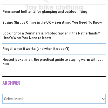
Permanent bell tents for glamping and outdoor living
Buying Shrubs Online in the UK – Everything You Need To Know
Looking for a Commercial Photographer in the Netherlands?
Here’s What You Need to Know
Flugel: when it works (and when it doesn’t)
Heated jacket men: the practical guide to staying warm without
bulk
ARCHIVES