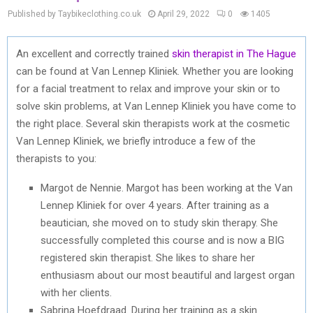
Published by Taybikeclothing.co.uk
April 29, 2022
0
1405
An excellent and correctly trained
skin therapist in The Hague
can be found at Van Lennep Kliniek. Whether you are looking
for a facial treatment to relax and improve your skin or to
solve skin problems, at Van Lennep Kliniek you have come to
the right place. Several skin therapists work at the cosmetic
Van Lennep Kliniek, we briefly introduce a few of the
therapists to you:
Margot de Nennie. Margot has been working at the Van
Lennep Kliniek for over 4 years. After training as a
beautician, she moved on to study skin therapy. She
successfully completed this course and is now a BIG
registered skin therapist. She likes to share her
enthusiasm about our most beautiful and largest organ
with her clients.
Sabrina Hoefdraad. During her training as a skin