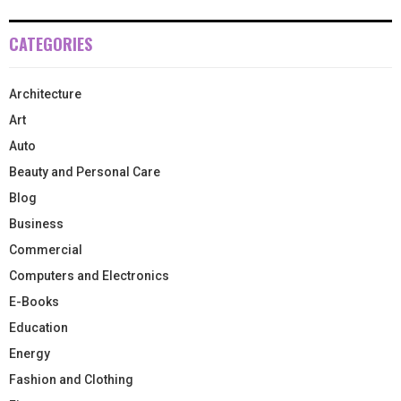
CATEGORIES
Architecture
Art
Auto
Beauty and Personal Care
Blog
Business
Commercial
Computers and Electronics
E-Books
Education
Energy
Fashion and Clothing