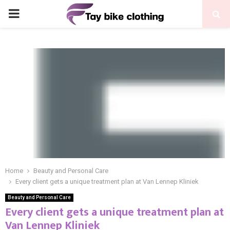
PRIMARY
MENU
Home
Beauty and Personal Care
Every client gets a unique treatment plan at Van Lennep Kliniek
Beauty and Personal Care
Every client gets a unique treatment plan at
Van Lennep Kliniek