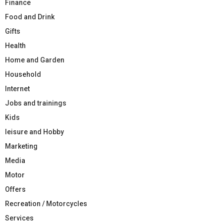
Finance
Food and Drink
Gifts
Health
Home and Garden
Household
Internet
Jobs and trainings
Kids
leisure and Hobby
Marketing
Media
Motor
Offers
Recreation / Motorcycles
Services