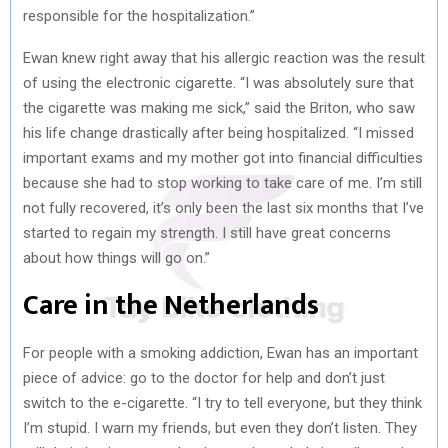
responsible for the hospitalization.”
Ewan knew right away that his allergic reaction was the result
of using the electronic cigarette. “I was absolutely sure that
the cigarette was making me sick,” said the Briton, who saw
his life change drastically after being hospitalized. “I missed
important exams and my mother got into financial difficulties
because she had to stop working to take care of me. I’m still
not fully recovered, it’s only been the last six months that I’ve
started to regain my strength. I still have great concerns
about how things will go on.”
Care in the Netherlands
For people with a smoking addiction, Ewan has an important
piece of advice: go to the doctor for help and don’t just
switch to the e-cigarette. “I try to tell everyone, but they think
I’m stupid. I warn my friends, but even they don’t listen. They