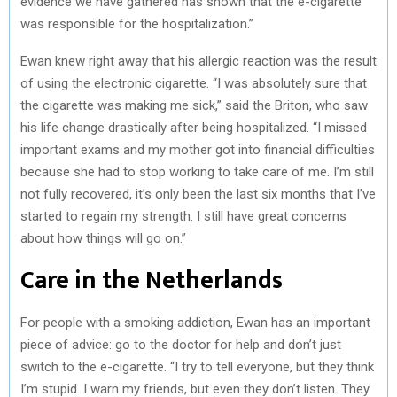
evidence we have gathered has shown that the e-cigarette
was responsible for the hospitalization.”
Ewan knew right away that his allergic reaction was the result
of using the electronic cigarette. “I was absolutely sure that
the cigarette was making me sick,” said the Briton, who saw
his life change drastically after being hospitalized. “I missed
important exams and my mother got into financial difficulties
because she had to stop working to take care of me. I’m still
not fully recovered, it’s only been the last six months that I’ve
started to regain my strength. I still have great concerns
about how things will go on.”
Care in the Netherlands
For people with a smoking addiction, Ewan has an important
piece of advice: go to the doctor for help and don’t just
switch to the e-cigarette. “I try to tell everyone, but they think
I’m stupid. I warn my friends, but even they don’t listen. They