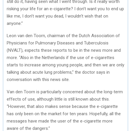
still do it, having seen what I went through. Is it really worth
risking your life for an e-cigarette? I don’t want you to end up
like me, I don’t want you dead, I wouldn’t wish that on
anyone.”
Leon van den Toorn, chairman of the Dutch Association of
Physicians for Pulmonary Diseases and Tuberculosis
(NVALT), expects these reports to be in the news more and
more. “Also in the Netherlands if the use of e-cigarettes
starts to increase among young people, and then we are only
talking about acute lung problems,” the doctor says in
conversation with this news site.
Van den Toorn is particularly concerned about the long-term
effects of use, although little is still known about this.
“However, that also makes sense because the e-cigarette
has only been on the market for ten years. Hopefully, all the
messages have made the user of the e-cigarette more
aware of the dangers.”