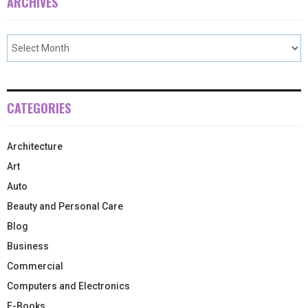
ARCHIVES
CATEGORIES
Architecture
Art
Auto
Beauty and Personal Care
Blog
Business
Commercial
Computers and Electronics
E-Books