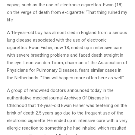
vaping, such as the use of electronic cigarettes. Ewan (18)
on the verge of death from e-cigarette: ‘That thing ruined my
life’
A 16-year-old boy has almost died in England from a serious
lung disease associated with the use of electronic
cigarettes. Ewan Fisher, now 18, ended up in intensive care
with severe breathing problems and faced death straight in
the eye. Leon van den Toorn, chairman of the Association of
Physicians for Pulmonary Diseases, fears similar cases in
the Netherlands. “This will happen more often here as well.”
A group of renowned doctors announced today in the
authoritative medical journal Archives Of Disease In
Childhood that 18-year-old Ewan Fisher was teetering on the
brink of death 2.5 years ago due to the frequent use of the
electronic cigarette. He ended up in intensive care with a very
allergic reaction to something he had inhaled, which resulted