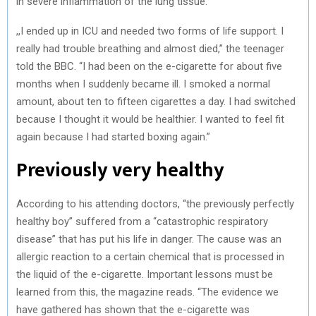
in severe inflammation of the lung tissue.
,,I ended up in ICU and needed two forms of life support. I
really had trouble breathing and almost died,” the teenager
told the BBC. “I had been on the e-cigarette for about five
months when I suddenly became ill. I smoked a normal
amount, about ten to fifteen cigarettes a day. I had switched
because I thought it would be healthier. I wanted to feel fit
again because I had started boxing again.”
Previously very healthy
According to his attending doctors, “the previously perfectly
healthy boy” suffered from a “catastrophic respiratory
disease” that has put his life in danger. The cause was an
allergic reaction to a certain chemical that is processed in
the liquid of the e-cigarette. Important lessons must be
learned from this, the magazine reads. “The evidence we
have gathered has shown that the e-cigarette was