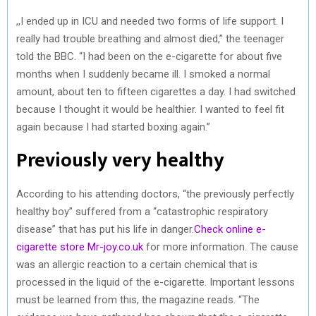
,,I ended up in ICU and needed two forms of life support. I
really had trouble breathing and almost died,” the teenager
told the BBC. “I had been on the e-cigarette for about five
months when I suddenly became ill. I smoked a normal
amount, about ten to fifteen cigarettes a day. I had switched
because I thought it would be healthier. I wanted to feel fit
again because I had started boxing again.”
Previously very healthy
According to his attending doctors, “the previously perfectly
healthy boy” suffered from a “catastrophic respiratory
disease” that has put his life in danger.
Check online e-
cigarette store Mr-joy.co.uk
for more information. The cause
was an allergic reaction to a certain chemical that is
processed in the liquid of the e-cigarette. Important lessons
must be learned from this, the magazine reads. “The