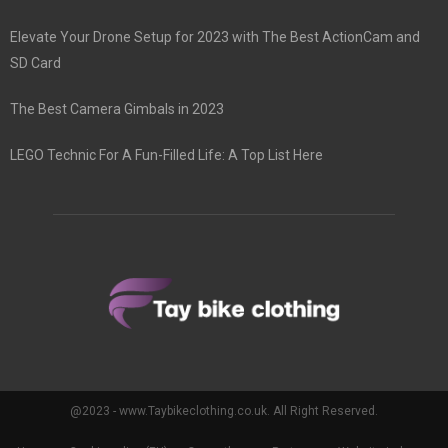
Elevate Your Drone Setup for 2023 with The Best ActionCam and
SD Card
The Best Camera Gimbals in 2023
LEGO Technic For A Fun-Filled Life: A Top List Here
@2023 - www.Taybikeclothing.co.uk. All Right Reserved.