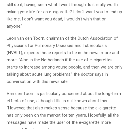
still do it, having seen what I went through. Is it really worth
risking your life for an e-cigarette? I don’t want you to end up
like me, I don’t want you dead, I wouldn’t wish that on
anyone.”
Leon van den Toorn, chairman of the Dutch Association of
Physicians for Pulmonary Diseases and Tuberculosis
(NVALT), expects these reports to be in the news more and
more. “Also in the Netherlands if the use of e-cigarettes
starts to increase among young people, and then we are only
talking about acute lung problems,” the doctor says in
conversation with this news site.
Van den Toorn is particularly concerned about the long-term
effects of use, although little is still known about this.
“However, that also makes sense because the e-cigarette
has only been on the market for ten years. Hopefully, all the
messages have made the user of the e-cigarette more