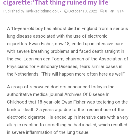
cigarette: 'That thing ruined my life'
Published by Taybikeclothing.co.uk
October 10, 2022
0
1314
A 16-year-old boy has almost died in England from a serious
lung disease associated with the use of electronic
cigarettes. Ewan Fisher, now 18, ended up in intensive care
with severe breathing problems and faced death straight in
the eye. Leon van den Toorn, chairman of the Association of
Physicians for Pulmonary Diseases, fears similar cases in
the Netherlands. “This will happen more often here as well.”
A group of renowned doctors announced today in the
authoritative medical journal Archives Of Disease In
Childhood that 18-year-old Ewan Fisher was teetering on the
brink of death 2.5 years ago due to the frequent use of the
electronic cigarette. He ended up in intensive care with a very
allergic reaction to something he had inhaled, which resulted
in severe inflammation of the lung tissue.