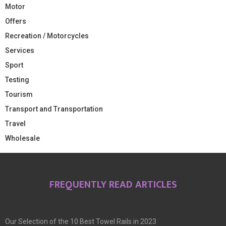
Motor
Offers
Recreation / Motorcycles
Services
Sport
Testing
Tourism
Transport and Transportation
Travel
Wholesale
FREQUENTLY READ ARTICLES
Our Selection of the 10 Best Towel Rails in 2023