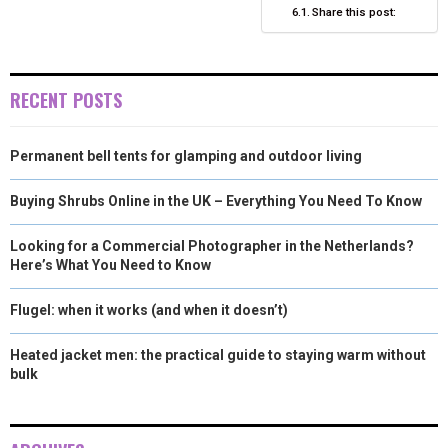
R
T
Share this post:
)
RECENT POSTS
Permanent bell tents for glamping and outdoor living
Buying Shrubs Online in the UK – Everything You Need To Know
Looking for a Commercial Photographer in the Netherlands?
Here’s What You Need to Know
Flugel: when it works (and when it doesn’t)
Heated jacket men: the practical guide to staying warm without
bulk