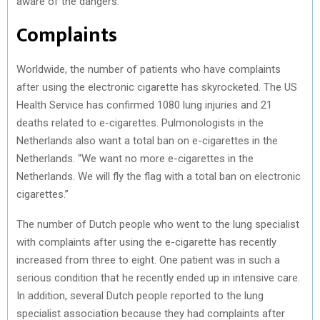
aware of the dangers.”
Complaints
Worldwide, the number of patients who have complaints
after using the electronic cigarette has skyrocketed. The US
Health Service has confirmed 1080 lung injuries and 21
deaths related to e-cigarettes. Pulmonologists in the
Netherlands also want a total ban on e-cigarettes in the
Netherlands. “We want no more e-cigarettes in the
Netherlands. We will fly the flag with a total ban on electronic
cigarettes.”
The number of Dutch people who went to the lung specialist
with complaints after using the e-cigarette has recently
increased from three to eight. One patient was in such a
serious condition that he recently ended up in intensive care.
In addition, several Dutch people reported to the lung
specialist association because they had complaints after