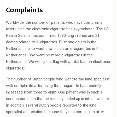
Complaints
Worldwide, the number of patients who have complaints
after using the electronic cigarette has skyrocketed. The US
Health Service has confirmed 1080 lung injuries and 21
deaths related to e-cigarettes. Pulmonologists in the
Netherlands also want a total ban on e-cigarettes in the
Netherlands. “We want no more e-cigarettes in the
Netherlands. We will fly the flag with a total ban on electronic
cigarettes.”
The number of Dutch people who went to the lung specialist
with complaints after using the e-cigarette has recently
increased from three to eight. One patient was in such a
serious condition that he recently ended up in intensive care.
In addition, several Dutch people reported to the lung
specialist association because they had complaints after