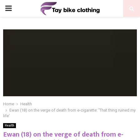
PRIMARY
MENU
Home
Health
Ewan (18) on the verge of death from e-cigarette: 'That thing ruined my
life'
Health
Ewan (18) on the verge of death from e-