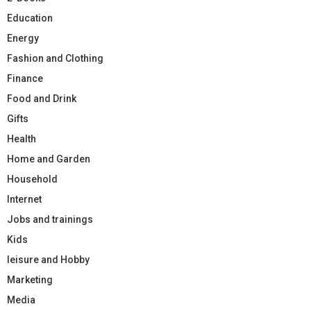
Education
Energy
Fashion and Clothing
Finance
Food and Drink
Gifts
Health
Home and Garden
Household
Internet
Jobs and trainings
Kids
leisure and Hobby
Marketing
Media