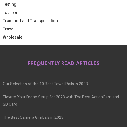
Testing
Tourism
Transport and Transportation
Travel
Wholesale
FREQUENTLY READ ARTICLES
Our Selection of the 10 Best Towel Rails in 2023
Elevate Your Drone Setup for 2023 with The Best ActionCam and
SD Card
The Best Camera Gimbals in 2023