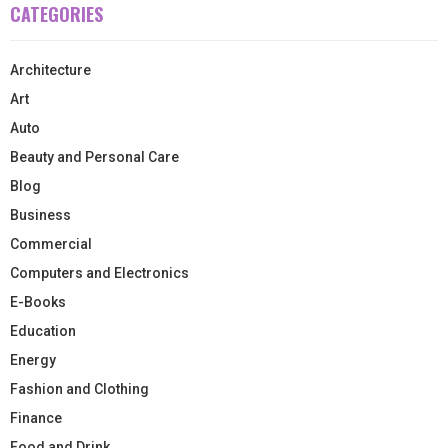
CATEGORIES
Architecture
Art
Auto
Beauty and Personal Care
Blog
Business
Commercial
Computers and Electronics
E-Books
Education
Energy
Fashion and Clothing
Finance
Food and Drink