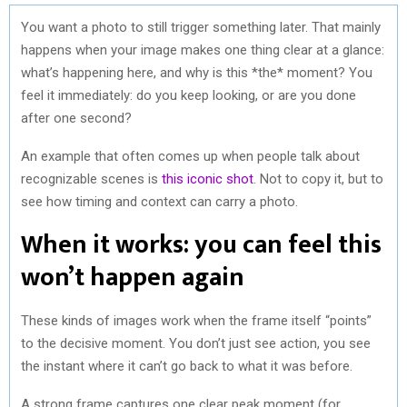
You want a photo to still trigger something later. That mainly
happens when your image makes one thing clear at a glance:
what’s happening here, and why is this *the* moment? You
feel it immediately: do you keep looking, or are you done
after one second?
An example that often comes up when people talk about
recognizable scenes is
this iconic shot
. Not to copy it, but to
see how timing and context can carry a photo.
When it works: you can feel this
won’t happen again
These kinds of images work when the frame itself “points”
to the decisive moment. You don’t just see action, you see
the instant where it can’t go back to what it was before.
A strong frame captures one clear peak moment (for