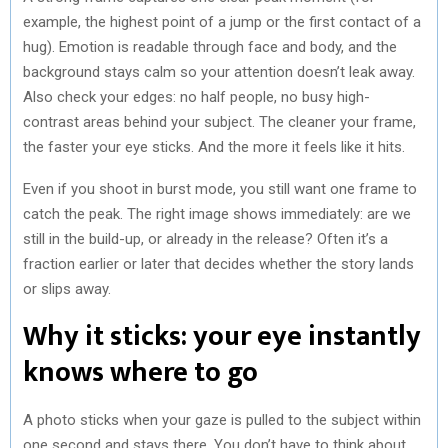
example, the highest point of a jump or the first contact of a
hug). Emotion is readable through face and body, and the
background stays calm so your attention doesn’t leak away.
Also check your edges: no half people, no busy high-
contrast areas behind your subject. The cleaner your frame,
the faster your eye sticks. And the more it feels like it hits.
Even if you shoot in burst mode, you still want one frame to
catch the peak. The right image shows immediately: are we
still in the build-up, or already in the release? Often it’s a
fraction earlier or later that decides whether the story lands
or slips away.
Why it sticks: your eye instantly
knows where to go
A photo sticks when your gaze is pulled to the subject within
one second and stays there. You don’t have to think about