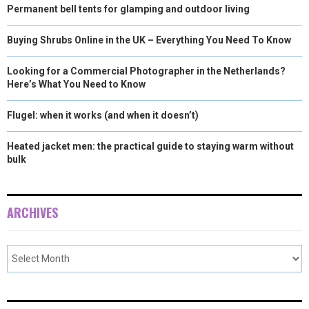
Permanent bell tents for glamping and outdoor living
Buying Shrubs Online in the UK – Everything You Need To Know
Looking for a Commercial Photographer in the Netherlands?
Here’s What You Need to Know
Flugel: when it works (and when it doesn’t)
Heated jacket men: the practical guide to staying warm without
bulk
ARCHIVES