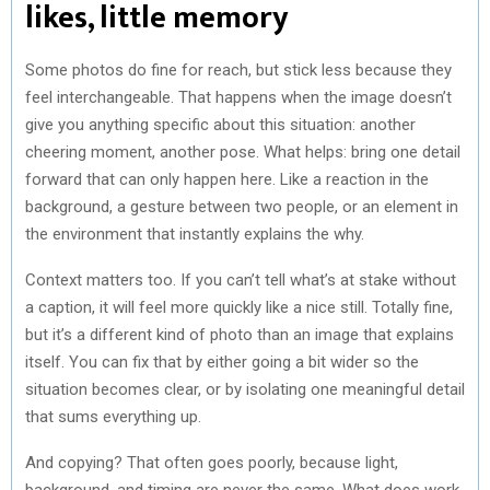
likes, little memory
Some photos do fine for reach, but stick less because they
feel interchangeable. That happens when the image doesn’t
give you anything specific about this situation: another
cheering moment, another pose. What helps: bring one detail
forward that can only happen here. Like a reaction in the
background, a gesture between two people, or an element in
the environment that instantly explains the why.
Context matters too. If you can’t tell what’s at stake without
a caption, it will feel more quickly like a nice still. Totally fine,
but it’s a different kind of photo than an image that explains
itself. You can fix that by either going a bit wider so the
situation becomes clear, or by isolating one meaningful detail
that sums everything up.
And copying? That often goes poorly, because light,
background, and timing are never the same. What does work