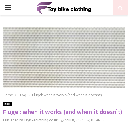
PRIMARY
MENU
Home
Blog
Flugel: when it works (and when it doesn’t)
Blog
Flugel: when it works (and when it doesn’t)
Published by Taybikeclothing.co.uk
April 8, 2026
0
536