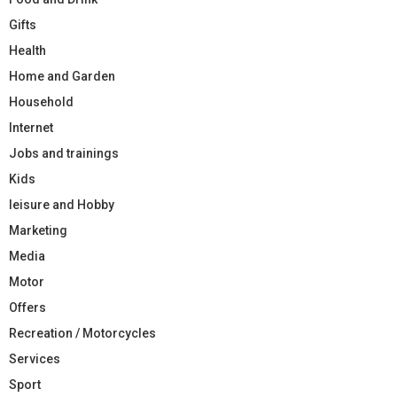
Gifts
Health
Home and Garden
Household
Internet
Jobs and trainings
Kids
leisure and Hobby
Marketing
Media
Motor
Offers
Recreation / Motorcycles
Services
Sport