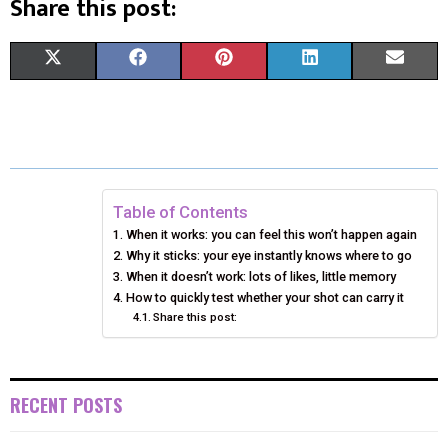
Share this post:
S
S
S
S
S
X
F
P
L
E
H
H
H
H
H
(
A
I
I
M
A
A
A
A
A
T
C
N
N
A
R
R
R
R
R
W
E
T
K
I
E
E
E
E
E
I
B
E
E
L
Table of Contents
When it works: you can feel this won’t happen again
O
O
O
O
O
T
O
R
D
Why it sticks: your eye instantly knows where to go
N
N
N
N
N
T
When it doesn’t work: lots of likes, little memory
O
E
I
How to quickly test whether your shot can carry it
E
K
S
N
Share this post:
R
T
)
RECENT POSTS