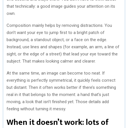
that technically: a good image guides your attention on its
own.
Composition mainly helps by removing distractions. You
don’t want your eye to jump first to a bright patch of
background, a standout object, or a face on the edge.
Instead, use lines and shapes (for example, an arm, a line of
sight, or the edge of a street) that lead your eye toward the
subject. That makes looking calmer and clearer.
At the same time, an image can become too neat. If
everything is perfectly symmetrical, it quickly feels correct
but distant. Then it often works better if there’s something
real in it that belongs to the moment: a hand that’s just
moving, a look that isn’t finished yet. Those details add
feeling without turning it messy.
When it doesn’t work: lots of