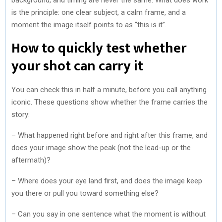
is the principle: one clear subject, a calm frame, and a
moment the image itself points to as “this is it”.
How to quickly test whether
your shot can carry it
You can check this in half a minute, before you call anything
iconic. These questions show whether the frame carries the
story:
– What happened right before and right after this frame, and
does your image show the peak (not the lead-up or the
aftermath)?
– Where does your eye land first, and does the image keep
you there or pull you toward something else?
– Can you say in one sentence what the moment is without