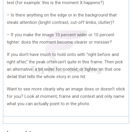
text (for example: this is the moment X happens?)
– Is there anything on the edge or in the background that
steals attention (bright contrast, cut-off limbs, clutter)?
– If you make the image 10 percent wider or 10 percent
tighter: does the moment become clearer or messier?
If you don’t have much to hold onto with “right before and
right after,” the peak often isn’t quite in this frame. Then pick
an alternative: a bit wider for context, or tighter on that one
detail that tells the whole story in one hit.
Want to see more clearly why an image does or doesn’t stick
for you? Look at moment, frame and context and only name
what you can actually point to in the photo.