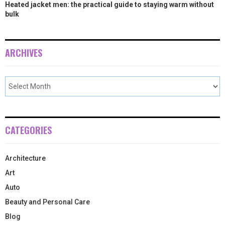
Heated jacket men: the practical guide to staying warm without
bulk
ARCHIVES
CATEGORIES
Architecture
Art
Auto
Beauty and Personal Care
Blog