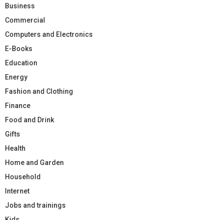
Business
Commercial
Computers and Electronics
E-Books
Education
Energy
Fashion and Clothing
Finance
Food and Drink
Gifts
Health
Home and Garden
Household
Internet
Jobs and trainings
Kids