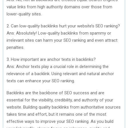
value links from high authority domains over those from
lower-quality sites.
2. Can low-quality backlinks hurt your website’s SEO ranking?
Ans: Absolutely! Low-quality backlinks from spammy or
irrelevant sites can harm your SEO ranking and even attract
penalties.
3. How important are anchor texts in backlinks?
Ans: Anchor texts play a crucial role in determining the
relevance of a backlink. Using relevant and natural anchor
texts can enhance your SEO ranking.
Backlinks are the backbone of SEO success and are
essential for the visibility, credibility, and authority of your
website. Building quality backlinks from authoritative sources
takes time and effort, but it remains one of the most
effective ways to improve your SEO ranking. As you build