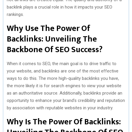
backlink plays a crucial role in how it impacts your SEO
rankings.
Why Use The Power Of
Backlinks: Unveiling The
Backbone Of SEO Success?
When it comes to SEO, the main goal is to drive traffic to
your website, and backlinks are one of the most effective
ways to do this. The more high-quality backlinks you have,
the more likely it is for search engines to view your website
as an authoritative source. Additionally, backlinks provide an
opportunity to enhance your brand’s credibility and reputation
by association with reputable websites in your industry.
Why Is The Power Of Backlinks: