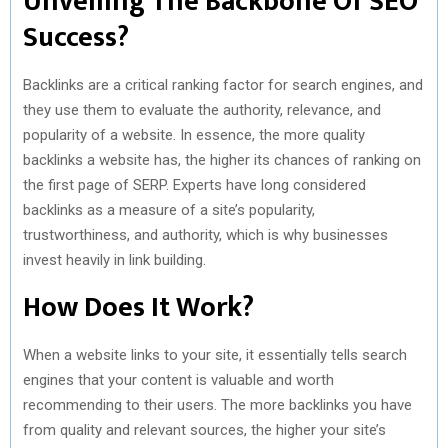
Unveiling The Backbone Of SEO
Success?
Backlinks are a critical ranking factor for search engines, and
they use them to evaluate the authority, relevance, and
popularity of a website. In essence, the more quality
backlinks a website has, the higher its chances of ranking on
the first page of SERP. Experts have long considered
backlinks as a measure of a site’s popularity,
trustworthiness, and authority, which is why businesses
invest heavily in link building.
How Does It Work?
When a website links to your site, it essentially tells search
engines that your content is valuable and worth
recommending to their users. The more backlinks you have
from quality and relevant sources, the higher your site’s