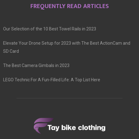
FREQUENTLY READ ARTICLES
Our Selection of the 10 Best Towel Rails in 2023
Elevate Your Drone Setup for 2023 with The Best ActionCam and
SD Card
The Best Camera Gimbals in 2023
LEGO Technic For A Fun-Filled Life: A Top List Here