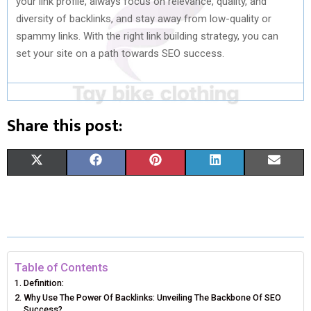
your link profile, always focus on relevance, quality, and
diversity of backlinks, and stay away from low-quality or
spammy links. With the right link building strategy, you can
set your site on a path towards SEO success.
Share this post:
S
S
S
S
S
X
F
P
L
E
H
H
H
H
H
(
A
I
I
M
A
A
A
A
A
T
C
N
N
A
R
R
R
R
R
W
E
T
K
I
E
E
E
E
E
I
B
E
E
L
Table of Contents
Definition:
O
O
O
O
O
T
O
R
D
Why Use The Power Of Backlinks: Unveiling The Backbone Of SEO
Success?