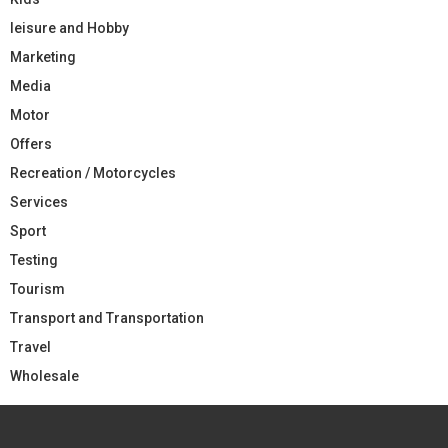
leisure and Hobby
Marketing
Media
Motor
Offers
Recreation / Motorcycles
Services
Sport
Testing
Tourism
Transport and Transportation
Travel
Wholesale