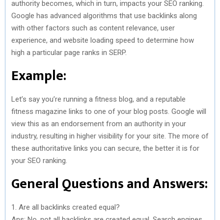
authority becomes, which in turn, impacts your SEO ranking.
Google has advanced algorithms that use backlinks along
with other factors such as content relevance, user
experience, and website loading speed to determine how
high a particular page ranks in SERP.
Example:
Let’s say you’re running a fitness blog, and a reputable
fitness magazine links to one of your blog posts. Google will
view this as an endorsement from an authority in your
industry, resulting in higher visibility for your site. The more of
these authoritative links you can secure, the better it is for
your SEO ranking.
General Questions and Answers:
1. Are all backlinks created equal?
Ans: No, not all backlinks are created equal. Search engines