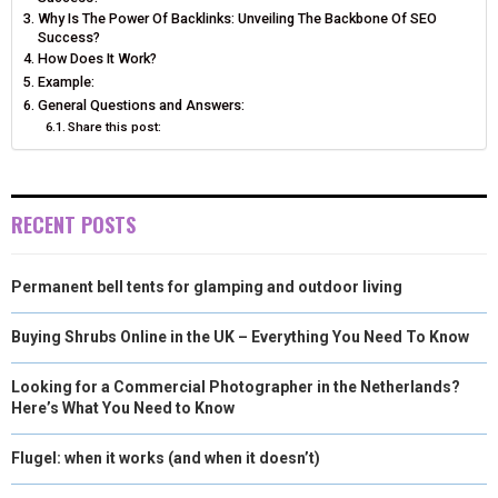
N
N
N
N
N
T
O
E
I
Why Is The Power Of Backlinks: Unveiling The Backbone Of SEO
Success?
E
K
S
N
How Does It Work?
Example:
R
T
General Questions and Answers:
)
Share this post:
RECENT POSTS
Permanent bell tents for glamping and outdoor living
Buying Shrubs Online in the UK – Everything You Need To Know
Looking for a Commercial Photographer in the Netherlands?
Here’s What You Need to Know
Flugel: when it works (and when it doesn’t)