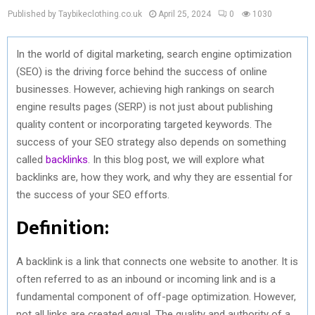
Published by Taybikeclothing.co.uk
April 25, 2024
0
1030
In the world of digital marketing, search engine optimization
(SEO) is the driving force behind the success of online
businesses. However, achieving high rankings on search
engine results pages (SERP) is not just about publishing
quality content or incorporating targeted keywords. The
success of your SEO strategy also depends on something
called
backlinks
. In this blog post, we will explore what
backlinks are, how they work, and why they are essential for
the success of your SEO efforts.
Definition:
A backlink is a link that connects one website to another. It is
often referred to as an inbound or incoming link and is a
fundamental component of off-page optimization. However,
not all links are created equal. The quality and authority of a