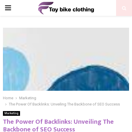
PRIMARY
MENU
Home
Marketing
The Power Of Backlinks: Unveiling The Backbone of SEO Success
Marketing
The Power Of Backlinks: Unveiling The
Backbone of SEO Success