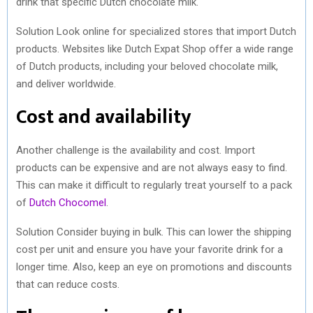
drink that specific Dutch chocolate milk.
Solution Look online for specialized stores that import Dutch
products. Websites like Dutch Expat Shop offer a wide range
of Dutch products, including your beloved chocolate milk,
and deliver worldwide.
Cost and availability
Another challenge is the availability and cost. Import
products can be expensive and are not always easy to find.
This can make it difficult to regularly treat yourself to a pack
of
Dutch Chocomel
.
Solution Consider buying in bulk. This can lower the shipping
cost per unit and ensure you have your favorite drink for a
longer time. Also, keep an eye on promotions and discounts
that can reduce costs.