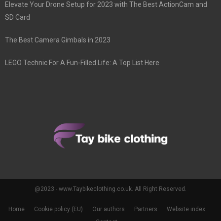
Elevate Your Drone Setup for 2023 with The Best ActionCam and
SD Card
The Best Camera Gimbals in 2023
LEGO Technic For A Fun-Filled Life: A Top List Here
@2023 - www.Taybikeclothing.co.uk. All Right Reserved.
Home
Cookie policy (EU)
Our authors
Partners
Website index