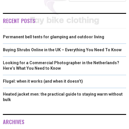
E
K
S
N
R
T
RECENT POSTS
)
Permanent bell tents for glamping and outdoor living
Buying Shrubs Online in the UK – Everything You Need To Know
Looking for a Commercial Photographer in the Netherlands?
Here’s What You Need to Know
Flugel: when it works (and when it doesn’t)
Heated jacket men: the practical guide to staying warm without
bulk
ARCHIVES