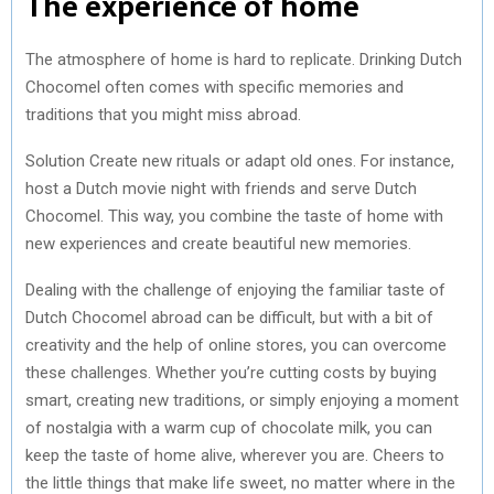
The experience of home
The atmosphere of home is hard to replicate. Drinking Dutch
Chocomel often comes with specific memories and
traditions that you might miss abroad.
Solution Create new rituals or adapt old ones. For instance,
host a Dutch movie night with friends and serve Dutch
Chocomel. This way, you combine the taste of home with
new experiences and create beautiful new memories.
Dealing with the challenge of enjoying the familiar taste of
Dutch Chocomel abroad can be difficult, but with a bit of
creativity and the help of online stores, you can overcome
these challenges. Whether you’re cutting costs by buying
smart, creating new traditions, or simply enjoying a moment
of nostalgia with a warm cup of chocolate milk, you can
keep the taste of home alive, wherever you are. Cheers to
the little things that make life sweet, no matter where in the