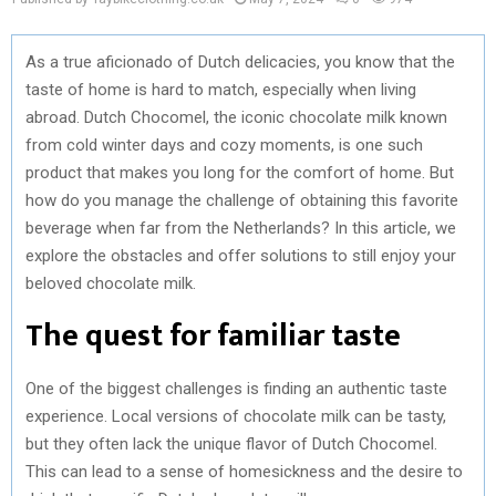
As a true aficionado of Dutch delicacies, you know that the
taste of home is hard to match, especially when living
abroad. Dutch Chocomel, the iconic chocolate milk known
from cold winter days and cozy moments, is one such
product that makes you long for the comfort of home. But
how do you manage the challenge of obtaining this favorite
beverage when far from the Netherlands? In this article, we
explore the obstacles and offer solutions to still enjoy your
beloved chocolate milk.
The quest for familiar taste
One of the biggest challenges is finding an authentic taste
experience. Local versions of chocolate milk can be tasty,
but they often lack the unique flavor of Dutch Chocomel.
This can lead to a sense of homesickness and the desire to