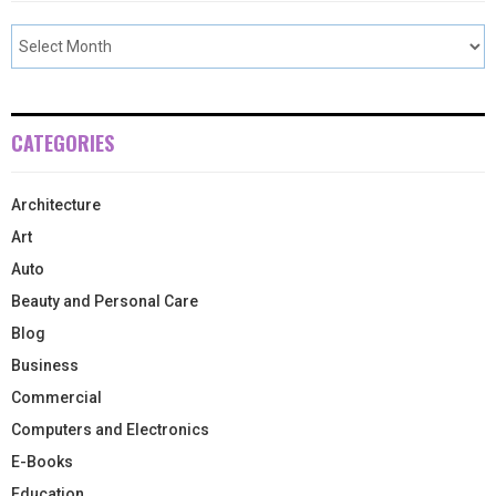
CATEGORIES
Architecture
Art
Auto
Beauty and Personal Care
Blog
Business
Commercial
Computers and Electronics
E-Books
Education