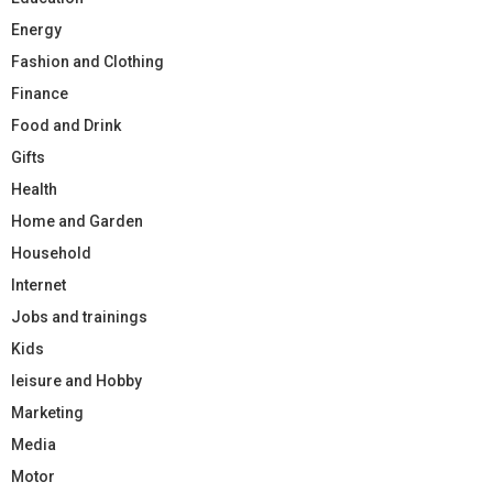
Energy
Fashion and Clothing
Finance
Food and Drink
Gifts
Health
Home and Garden
Household
Internet
Jobs and trainings
Kids
leisure and Hobby
Marketing
Media
Motor