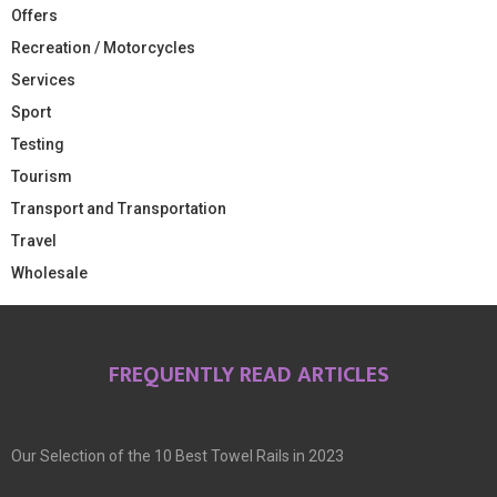
Offers
Recreation / Motorcycles
Services
Sport
Testing
Tourism
Transport and Transportation
Travel
Wholesale
FREQUENTLY READ ARTICLES
Our Selection of the 10 Best Towel Rails in 2023