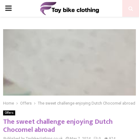
PRIMARY
MENU
Home
Offers
The sweet challenge enjoying Dutch Chocomel abroad
Offers
The sweet challenge enjoying Dutch
Chocomel abroad
Published by Taybikeclothing.co.uk
May 7, 2024
0
974