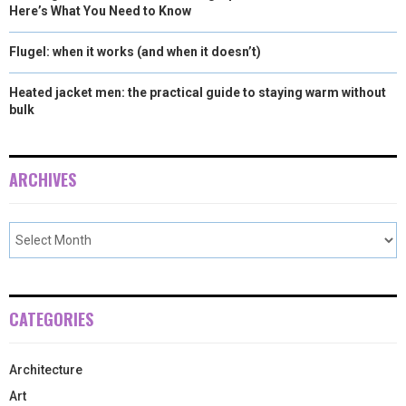
Here’s What You Need to Know
Flugel: when it works (and when it doesn’t)
Heated jacket men: the practical guide to staying warm without
bulk
ARCHIVES
CATEGORIES
Architecture
Art