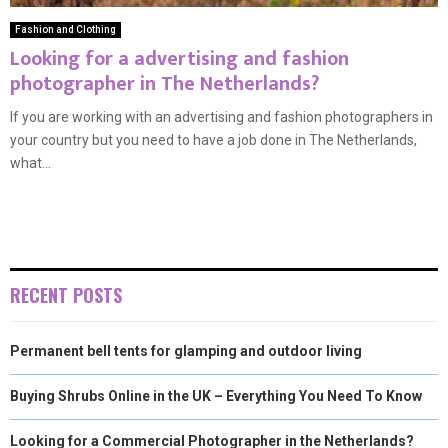
Fashion and Clothing
Looking for a advertising and fashion
photographer in The Netherlands?
If you are working with an advertising and fashion photographers in
your country but you need to have a job done in The Netherlands,
what...
RECENT POSTS
Permanent bell tents for glamping and outdoor living
Buying Shrubs Online in the UK – Everything You Need To Know
Looking for a Commercial Photographer in the Netherlands?