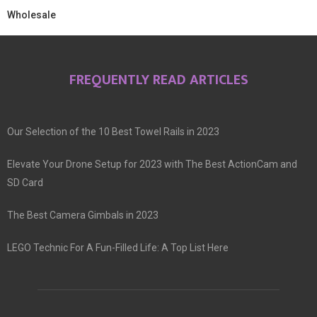
Wholesale
FREQUENTLY READ ARTICLES
Our Selection of the 10 Best Towel Rails in 2023
Elevate Your Drone Setup for 2023 with The Best ActionCam and
SD Card
The Best Camera Gimbals in 2023
LEGO Technic For A Fun-Filled Life: A Top List Here