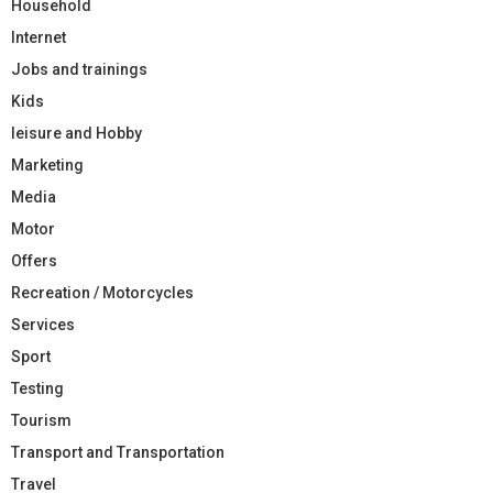
Household
Internet
Jobs and trainings
Kids
leisure and Hobby
Marketing
Media
Motor
Offers
Recreation / Motorcycles
Services
Sport
Testing
Tourism
Transport and Transportation
Travel