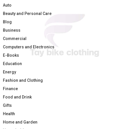
Auto
Beauty and Personal Care
Blog
Business
Commercial
Computers and Electronics
E-Books
Education
Energy
Fashion and Clothing
Finance
Food and Drink
Gifts
Health
Home and Garden