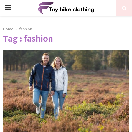
PRIMARY
MENU
Home
fashion
Tag : fashion